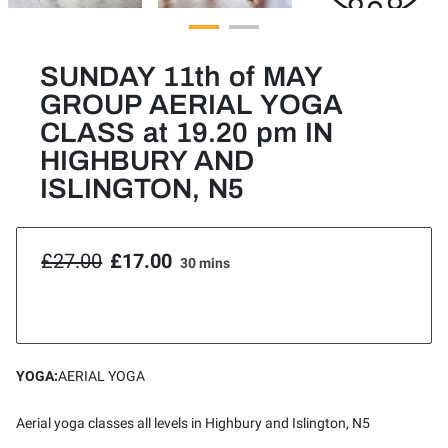
SUNDAY 11th of MAY
GROUP AERIAL YOGA
CLASS at 19.20 pm IN
HIGHBURY AND
ISLINGTON, N5
£27.00
£17.00
30 mins
YOGA
:
AERIAL YOGA
Aerial yoga classes all levels in Highbury and Islington, N5