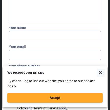
Your name
Your email
Your phone number
We respect your privacy
By continuing to use our website, you agree to our cookies
policy.
I agree with the
Terms & Conditions
and the
Privacy
& Cookies Policy
of UENI and any applicable
Terms
and Conditions
of Hackney Aerial Yoga.
This site is
Accept
protected by reCAPTCHA and the Google
Privacy
Policy
and
Terms of Service
apply.