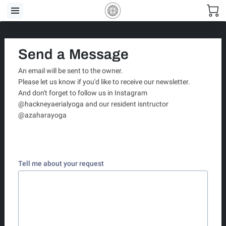
Send a Message
An email will be sent to the owner.
Please let us know if you'd like to receive our newsletter.
And don't forget to follow us in Instagram
@hackneyaerialyoga and our resident isntructor
@azaharayoga
Tell me about your request