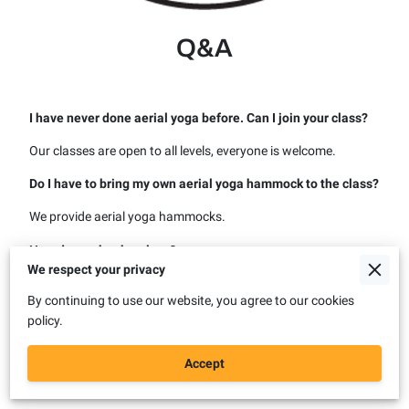
Q&A
I have never done aerial yoga before. Can I join your class?
Our classes are open to all levels, everyone is welcome.
Do I have to bring my own aerial yoga hammock to the class?
We provide aerial yoga hammocks.
How do you book a class?
We respect your privacy
You can book on our website or contact us to book direclty
By continuing to use our website, you agree to our cookies
with us. After your booking, you will receive a booking
policy.
confirmation email with all the details of your booking.
I cannot book the special offer. How can I book it?
Accept
To book the special offer, contact us.