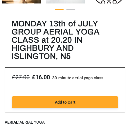
MONDAY 13th of JULY
GROUP AERIAL YOGA
CLASS at 20.20 IN
HIGHBURY AND
ISLINGTON, N5
£27.00
£16.00
30-minute aerial yoga class
Add to Cart
AERIAL
:
AERIAL YOGA