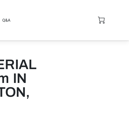
Q&A
ERIAL
m IN
TON,