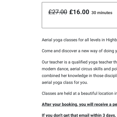
£27.00
£16.00
30 minutes
Aerial yoga classes for all levels in High
Come and discover a new way of doing 
Our teacher is a qualified yoga teacher th
modern dance, aerial circus skills and p
combined her knowledge in those discipli
aerial yoga class for you.
Classes are held at a beautiful location 
After your booking, you will receive a pe
If you don't get that email within 3 days