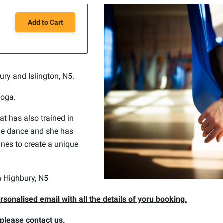
Add to Cart
bury and Islington, N5.
yoga.
at has also trained in
ole dance and she has
nes to create a unique
in Highbury, N5
rsonalised email with all the details of yoru booking.
, please contact us.