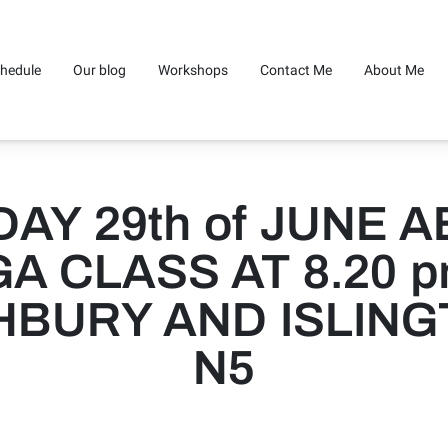
hedule
Our blog
Workshops
Contact Me
About Me
AY 29th of JUNE A
A CLASS AT 8.20 p
HBURY AND ISLING
N5