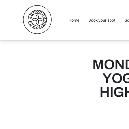
Home
Book your spot
Sc
MOND
YOG
HIG