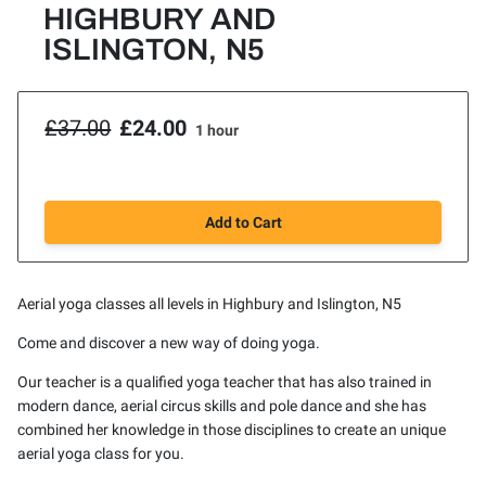
HIGHBURY AND
ISLINGTON, N5
£37.00
£24.00
1 hour
Add to Cart
Aerial yoga classes all levels in Highbury and Islington, N5
Come and discover a new way of doing yoga.
Our teacher is a qualified yoga teacher that has also trained in
modern dance, aerial circus skills and pole dance and she has
combined her knowledge in those disciplines to create an unique
aerial yoga class for you.