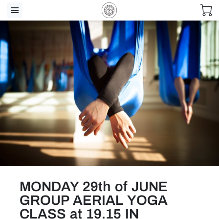
MONDAY 29th of JUNE
GROUP AERIAL YOGA
CLASS at 19.15 IN