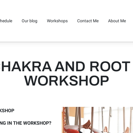
hedule
Our blog
Workshops
Contact Me
About Me
CHAKRA AND ROOT
WORKSHOP
KSHOP
ING IN THE WORKSHOP?