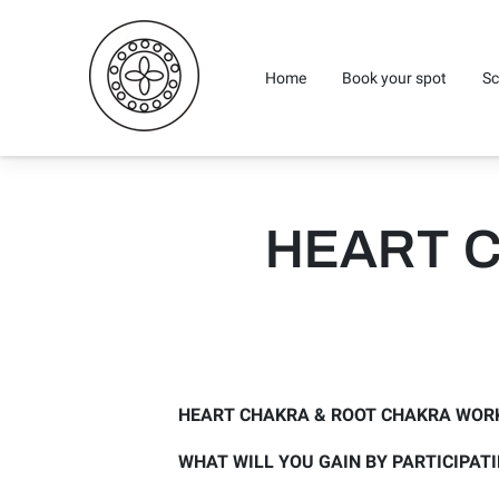
Home
Book your spot
Sc
HEART 
HEART CHAKRA & ROOT CHAKRA WOR
WHAT WILL YOU GAIN BY PARTICIPAT