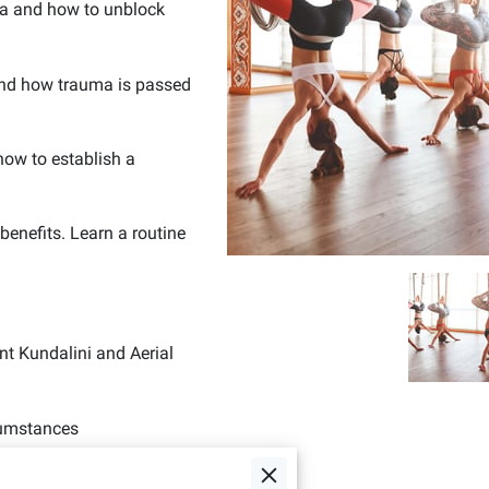
ra and how to unblock
and how trauma is passed
 how to establish a
enefits. Learn a routine
ent Kundalini and Aerial
cumstances
 well-being.