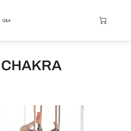
Q&A
 CHAKRA