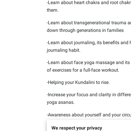
-Learn about heart chakra and root chak
them.
-Learn about transgenerational trauma 
down through generations in families
-Learn about journaling, its benefits and
journaling habit.
-Learn about face yoga massage and its b
of exercises for a full-face workout.
-Helping your Kundalini to rise.
-Increase your focus and clarity in differ
yoga asanas.
-Awareness about yourself and your cir
-Experience elevated feelings of spiritual
We respect your privacy